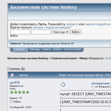
Биллинговая система Nodeny
Добро пожаловать,
Гость
. Пожалуйста,
войдите
или
зарегистрируйтес
Вам не пришло
письмо с кодом активации?
Войти
Новости
: Прекращена поддержка версии Nodeny 49
НАЧАЛО
ПОМОЩЬ
ПОИСК
ВОЙТИ
РЕГИСТРАЦИЯ
Биллинговая система Nodeny
>
Главная категория
>
Юмор
(Модератор:
ser9
Страниц: [
1
]
Автор
Тема: интересная фишка Mysql (Про
ser970
интересная
Модератор
«
:
14 Февраля 2
Спец
mysql> SELECT (UNIX_TIMESTAMP('
+-------------------------------------------------
Карма: 70
| (UNIX_TIMESTAMP('2021-02-01 00
Offline
+-------------------------------------------------
Сообщений: 1323
| 31.0