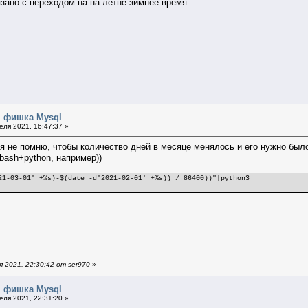
вязано с переходом на на летне-зимнее время
я фишка Mysql
ля 2021, 16:47:37 »
 я не помню, чтобы количество дней в месяце менялось и его нужно было 
bash+python, например))
21-03-01' +%s)-$(date -d'2021-02-01' +%s)) / 86400))"|python3
 2021, 22:30:42 от ser970
»
я фишка Mysql
ля 2021, 22:31:20 »