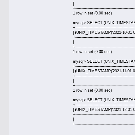
| 31.0
+-------------------------------------------------
1 row in set (0.00 sec)
mysql> SELECT (UNIX_TIMESTAMP('
+-------------------------------------------------
| (UNIX_TIMESTAMP('2021-10-01 00
+-------------------------------------------------
| 30.0
+-------------------------------------------------
1 row in set (0.00 sec)
mysql> SELECT (UNIX_TIMESTAMP('
+-------------------------------------------------
| (UNIX_TIMESTAMP('2021-11-01 00
+-------------------------------------------------
| 31.0
+-------------------------------------------------
1 row in set (0.00 sec)
mysql> SELECT (UNIX_TIMESTAMP('
+-------------------------------------------------
| (UNIX_TIMESTAMP('2021-12-01 00
+-------------------------------------------------
| 30.0
+-------------------------------------------------