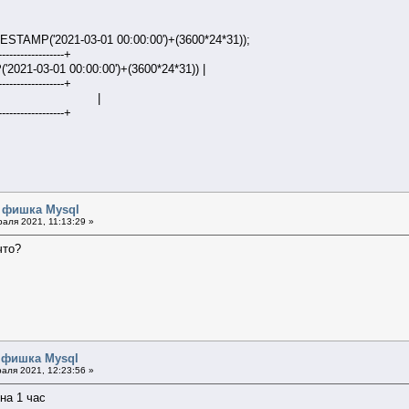
TAMP('2021-03-01 00:00:00')+(3600*24*31));
------------------+
2021-03-01 00:00:00')+(3600*24*31)) |
------------------+
1:00:00 |
------------------+
я фишка Mysql
аля 2021, 11:13:29 »
что?
 фишка Mysql
аля 2021, 12:23:56 »
 на 1 час