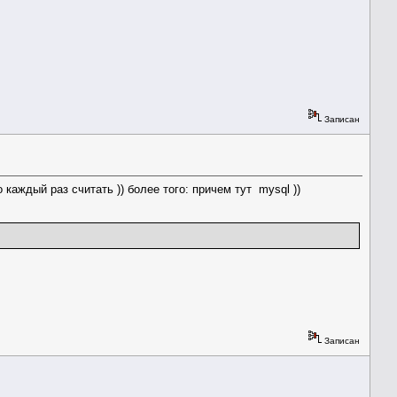
Записан
каждый раз считать )) более того: причем тут mysql ))
Записан