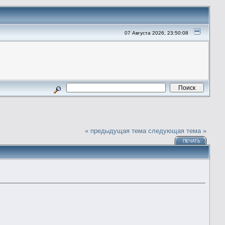
07 Августа 2026, 23:50:08
« предыдущая тема
следующая тема »
ПЕЧАТЬ