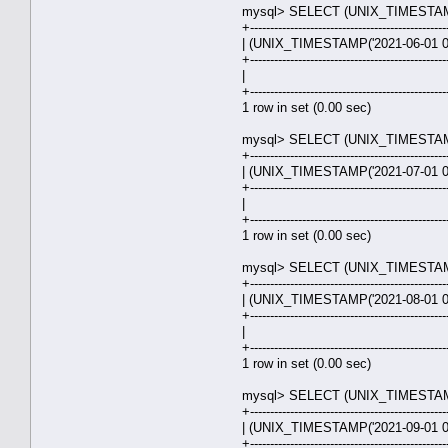
mysql> SELECT (UNIX_TIMESTAMP('
+-------------------------------------------------
| (UNIX_TIMESTAMP('2021-06-01 00
+-------------------------------------------------
| 31.0
+-------------------------------------------------
1 row in set (0.00 sec)
mysql> SELECT (UNIX_TIMESTAMP('
+-------------------------------------------------
| (UNIX_TIMESTAMP('2021-07-01 00
+-------------------------------------------------
| 30.0
+-------------------------------------------------
1 row in set (0.00 sec)
mysql> SELECT (UNIX_TIMESTAMP('
+-------------------------------------------------
| (UNIX_TIMESTAMP('2021-08-01 00
+-------------------------------------------------
| 31.0
+-------------------------------------------------
1 row in set (0.00 sec)
mysql> SELECT (UNIX_TIMESTAMP('
+-------------------------------------------------
| (UNIX_TIMESTAMP('2021-09-01 00
+-------------------------------------------------