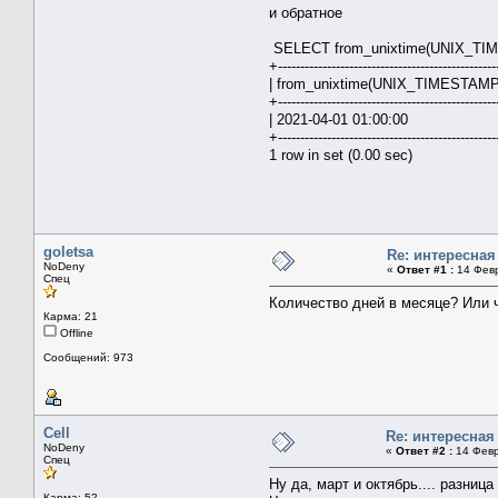
и обратное
SELECT from_unixtime(UNIX_TIMES
+-------------------------------------------------
| from_unixtime(UNIX_TIMESTAMP('
+-------------------------------------------------
| 2021-04-01 0
+-------------------------------------------------
1 row in set (0.00 sec)
goletsa
Re: интересна
NoDeny
«
Ответ #1 :
14 Февр
Спец
Количество дней в месяце? Или 
Карма: 21
Offline
Сообщений: 973
Cell
Re: интересная
NoDeny
«
Ответ #2 :
14 Февр
Спец
Ну да, март и октябрь.... разница
Карма: 52