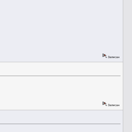
Записан
Записан