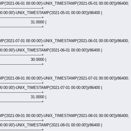
2021-06-01 00:00:00')-UNIX_TIMESTAMP('2021-05-01 00:00:00'))/86400;
------------------------------------+
:00:00')-UNIX_TIMESTAMP('2021-05-01 00:00:00'))/86400 |
------------------------------------+
000 |
------------------------------------+
2021-07-01 00:00:00')-UNIX_TIMESTAMP('2021-06-01 00:00:00'))/86400;
------------------------------------+
:00:00')-UNIX_TIMESTAMP('2021-06-01 00:00:00'))/86400 |
------------------------------------+
000 |
------------------------------------+
2021-08-01 00:00:00')-UNIX_TIMESTAMP('2021-07-01 00:00:00'))/86400;
------------------------------------+
:00:00')-UNIX_TIMESTAMP('2021-07-01 00:00:00'))/86400 |
------------------------------------+
000 |
------------------------------------+
2021-09-01 00:00:00')-UNIX_TIMESTAMP('2021-08-01 00:00:00'))/86400;
------------------------------------+
:00:00')-UNIX_TIMESTAMP('2021-08-01 00:00:00'))/86400 |
------------------------------------+