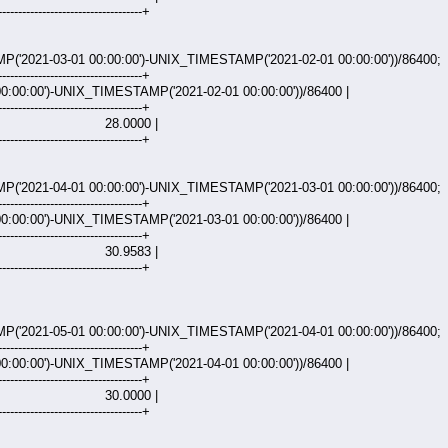
------------------------------------+
2021-03-01 00:00:00')-UNIX_TIMESTAMP('2021-02-01 00:00:00'))/86400;
------------------------------------+
:00:00')-UNIX_TIMESTAMP('2021-02-01 00:00:00'))/86400 |
------------------------------------+
000 |
------------------------------------+
2021-04-01 00:00:00')-UNIX_TIMESTAMP('2021-03-01 00:00:00'))/86400;
------------------------------------+
:00:00')-UNIX_TIMESTAMP('2021-03-01 00:00:00'))/86400 |
------------------------------------+
583 |
------------------------------------+
2021-05-01 00:00:00')-UNIX_TIMESTAMP('2021-04-01 00:00:00'))/86400;
------------------------------------+
:00:00')-UNIX_TIMESTAMP('2021-04-01 00:00:00'))/86400 |
------------------------------------+
000 |
------------------------------------+