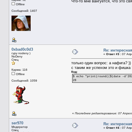
Что-то мне вангуется, что это с
Offline
Сообщений: 1407
0xbad0c0d3
Re: интересна
гуру nodeny )
«
Ответ #3 :
07 Апре
NoDeny
Спец
только один вопрос: а нафига? ))
с таким же успехом это и фишка 
Карма: 116
Код:
Offline
$ echo "print(round(($(date -d'20
28
Сообщений: 1059
«
Последнее редактирование: 07 Апреля
ser970
Re: интересна
Модератор
«
Ответ #4 :
07 Апре
Спец