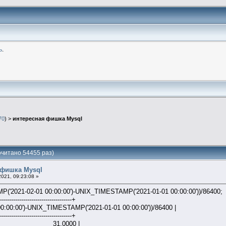
ь
.
70
) >
интересная фишка Mysql
читано 54455 раз)
 фишка Mysql
021, 09:23:08 »
2021-02-01 00:00:00')-UNIX_TIMESTAMP('2021-01-01 00:00:00'))/86400;
------------------------------------+
:00:00')-UNIX_TIMESTAMP('2021-01-01 00:00:00'))/86400 |
------------------------------------+
000 |