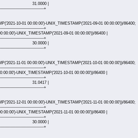
000 |
------------------------------------+
2021-10-01 00:00:00')-UNIX_TIMESTAMP('2021-09-01 00:00:00'))/86400;
------------------------------------+
:00:00')-UNIX_TIMESTAMP('2021-09-01 00:00:00'))/86400 |
------------------------------------+
000 |
------------------------------------+
2021-11-01 00:00:00')-UNIX_TIMESTAMP('2021-10-01 00:00:00'))/86400;
------------------------------------+
:00:00')-UNIX_TIMESTAMP('2021-10-01 00:00:00'))/86400 |
------------------------------------+
417 |
------------------------------------+
2021-12-01 00:00:00')-UNIX_TIMESTAMP('2021-11-01 00:00:00'))/86400;
------------------------------------+
:00:00')-UNIX_TIMESTAMP('2021-11-01 00:00:00'))/86400 |
------------------------------------+
000 |
------------------------------------+