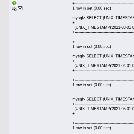
+-------------------------------------------------
1 row in set (0.00 sec)
mysql> SELECT (UNIX_TIMESTAMP('
+-------------------------------------------------
| (UNIX_TIMESTAMP('2021-03-01 00
+-------------------------------------------------
| 28.0
+-------------------------------------------------
1 row in set (0.00 sec)
mysql> SELECT (UNIX_TIMESTAMP('
+-------------------------------------------------
| (UNIX_TIMESTAMP('2021-04-01 00
+-------------------------------------------------
| 30.9
+-------------------------------------------------
1 row in set (0.00 sec)
mysql> SELECT (UNIX_TIMESTAMP('
+-------------------------------------------------
| (UNIX_TIMESTAMP('2021-05-01 00
+-------------------------------------------------
| 30.0
+-------------------------------------------------
1 row in set (0.00 sec)